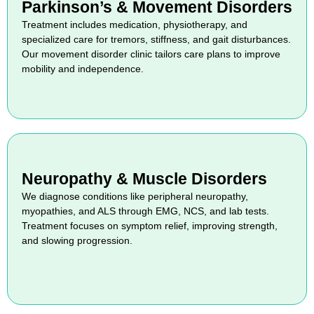
Parkinson’s & Movement Disorders
Treatment includes medication, physiotherapy, and
specialized care for tremors, stiffness, and gait disturbances.
Our movement disorder clinic tailors care plans to improve
mobility and independence.
Neuropathy & Muscle Disorders
We diagnose conditions like peripheral neuropathy,
myopathies, and ALS through EMG, NCS, and lab tests.
Treatment focuses on symptom relief, improving strength,
and slowing progression.