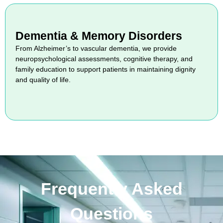
Dementia & Memory Disorders
From Alzheimer’s to vascular dementia, we provide
neuropsychological assessments, cognitive therapy, and
family education to support patients in maintaining dignity
and quality of life.
Frequently Asked
Questions