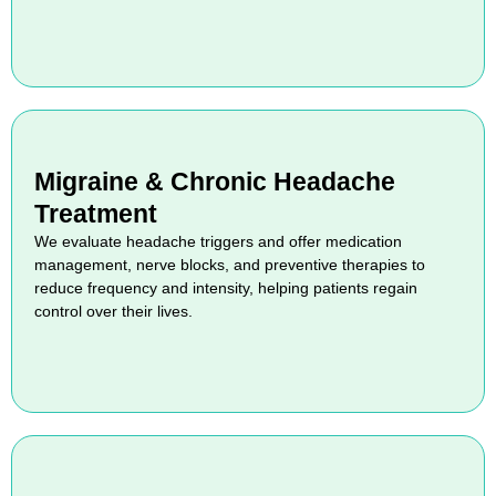
Migraine & Chronic Headache
Treatment
We evaluate headache triggers and offer medication
management, nerve blocks, and preventive therapies to
reduce frequency and intensity, helping patients regain
control over their lives.