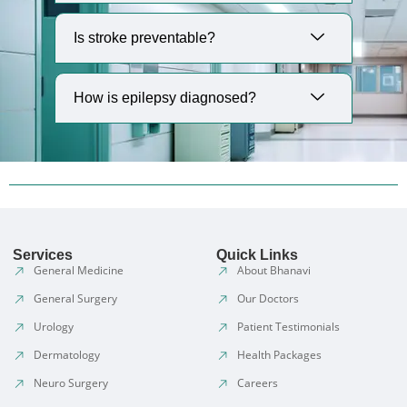
Is stroke preventable?
How is epilepsy diagnosed?
Services
Quick Links
General Medicine
About Bhanavi
General Surgery
Our Doctors
Urology
Patient Testimonials
Dermatology
Health Packages
Neuro Surgery
Careers