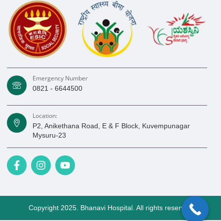
Emergency Number
0821 - 6644500
Location:
P2, Anikethana Road, E & F Block, Kuvempunagar
Mysuru-23
F
I
Y
a
n
o
c
s
u
e
t
t
b
a
u
o
Copyright 2025. Bhanavi Hospital. All rights reserved
g
b
o
r
e