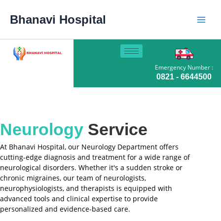
Skip
Main
to
Bhanavi Hospital
content
Men
Emergency Number :
0821 - 6644500
Neurology
Service
At Bhanavi Hospital, our Neurology Department offers
cutting-edge diagnosis and treatment for a wide range of
neurological disorders. Whether it's a sudden stroke or
chronic migraines, our team of neurologists,
neurophysiologists, and therapists is equipped with
advanced tools and clinical expertise to provide
personalized and evidence-based care.