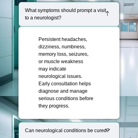
What symptoms should prompt a visit
to a neurologist?
Persistent headaches,
dizziness, numbness,
memory loss, seizures,
or muscle weakness
may indicate
neurological issues.
Early consultation helps
diagnose and manage
serious conditions before
they progress.
Can neurological conditions be cured?