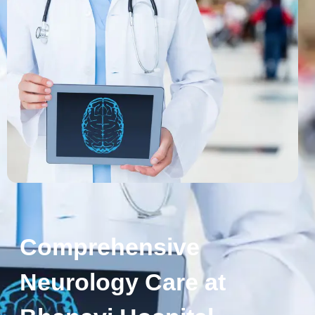
Comprehensive
Neurology Care at