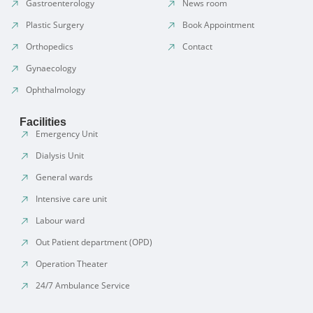
Gastroenterology
News room
Plastic Surgery
Book Appointment
Orthopedics
Contact
Gynaecology
Ophthalmology
Facilities
Emergency Unit
Dialysis Unit
General wards
Intensive care unit
Labour ward
Out Patient department (OPD)
Operation Theater
24/7 Ambulance Service