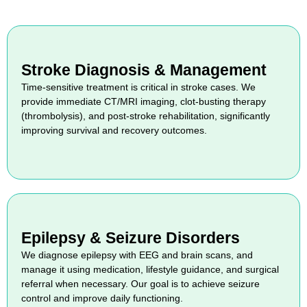
Stroke Diagnosis & Management
Time-sensitive treatment is critical in stroke cases. We
provide immediate CT/MRI imaging, clot-busting therapy
(thrombolysis), and post-stroke rehabilitation, significantly
improving survival and recovery outcomes.
Epilepsy & Seizure Disorders
We diagnose epilepsy with EEG and brain scans, and
manage it using medication, lifestyle guidance, and surgical
referral when necessary. Our goal is to achieve seizure
control and improve daily functioning.