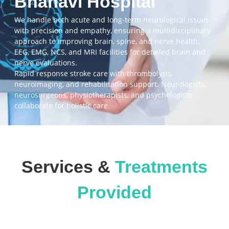
Bhanavi Hospital
We handle both acute and long-term neurological issues
with precision and empathy, ensuring a multidisciplinary
approach to improving brain, spine, and nerve health.
EEG, EMG, NCS, and MRI facilities for detailed brain and
nerve evaluations.
Rapid response stroke care with thrombolysis,
neuroimaging, and rehabilitation support. Neurologists,
neurosurgeons, physiotherapists, and psychologists
collaborate for holistic care.
Services &
Treatments
Provided