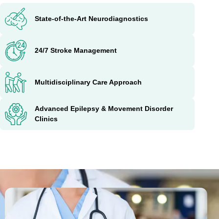
State-of-the-Art Neurodiagnostics
24/7 Stroke Management
Multidisciplinary Care Approach
Advanced Epilepsy & Movement Disorder
Clinics