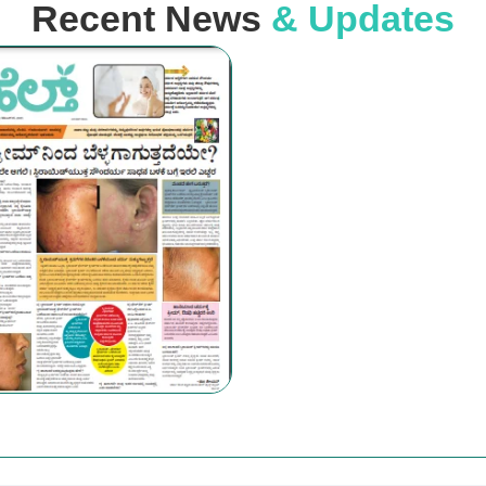
Recent News
& Updates