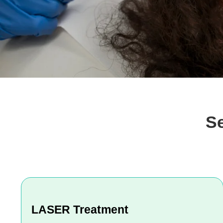
S
LASER Treatment