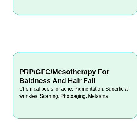
PRP/GFC/Mesotherapy For
Baldness And Hair Fall
Chemical peels for acne, Pigmentation, Superficial
wrinkles, Scarring, Photoaging, Melasma