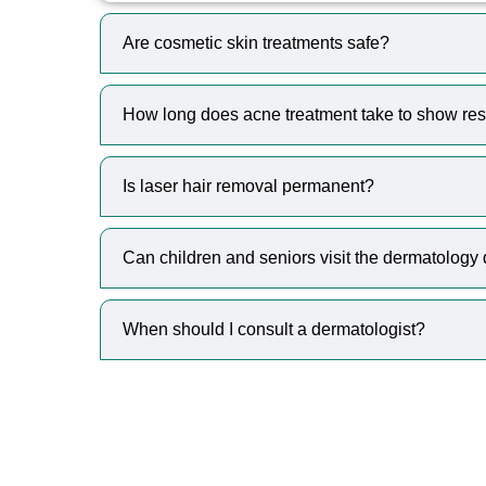
Are cosmetic skin treatments safe?
How long does acne treatment take to show res
Is laser hair removal permanent?
Can children and seniors visit the dermatology
When should I consult a dermatologist?