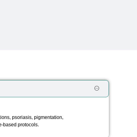
s
tions, psoriasis, pigmentation,
e-based protocols.