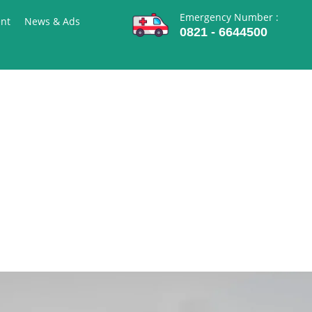
Emergency Number :
nt
News & Ads
0821 - 6644500