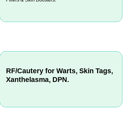
RF/Cautery for Warts, Skin Tags,
Xanthelasma, DPN.