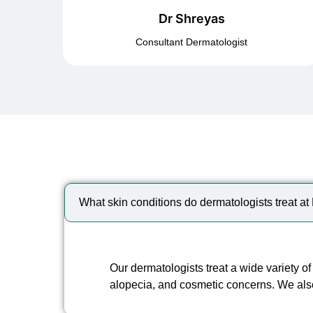
Dr Shreyas
Consultant Dermatologist
What skin conditions do dermatologists treat a
Our dermatologists treat a wide variety of
alopecia, and cosmetic concerns. We al