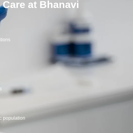
 Care at Bhanavi
ations
s
c population