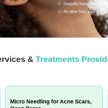
Sexually transmitted infec
All other Skin, Hair & Nai
ervices &
Treatments Provi
Micro Needling for Acne Scars,