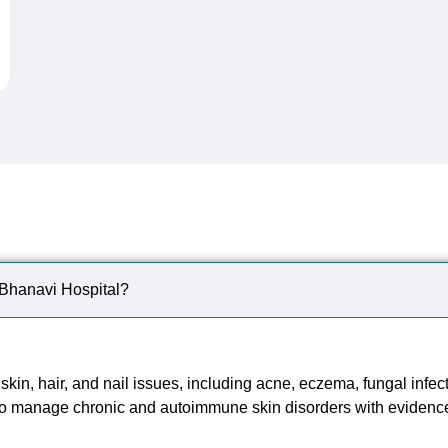
Frequently Asked
Question
t Bhanavi Hospital?
 skin, hair, and nail issues, including acne, eczema, fungal infec
so manage chronic and autoimmune skin disorders with evidenc