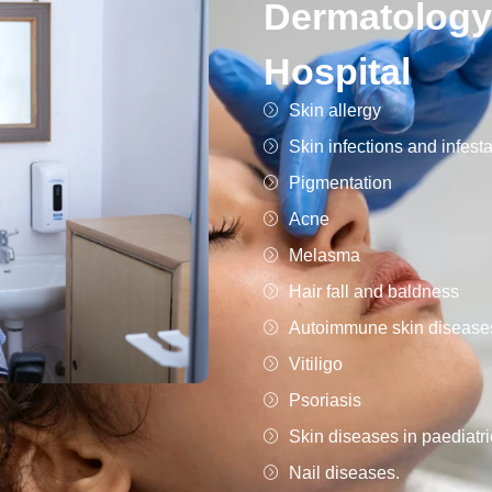
Dermatology
Hospital
Skin allergy
Skin infections and infest
Pigmentation
Acne
Melasma
Hair fall and baldness
Autoimmune skin disease
Vitiligo
Psoriasis
Skin diseases in paediatri
Nail diseases.