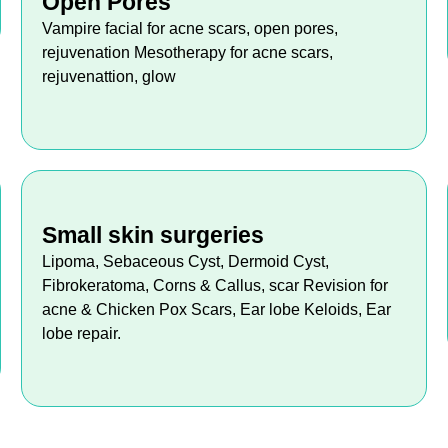
Open Pores
Vampire facial for acne scars, open pores,
rejuvenation Mesotherapy for acne scars,
rejuvenattion, glow
Small skin surgeries
Lipoma, Sebaceous Cyst, Dermoid Cyst,
Fibrokeratoma, Corns & Callus, scar Revision for
acne & Chicken Pox Scars, Ear lobe Keloids, Ear
lobe repair.