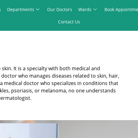
s
Departments
Our Doctors
Wards
Book Appointme
Contact Us
kin. It is a specialty with both medical and
al doctor who manages diseases related to skin, hair,
a medical doctor who specializes in conditions that
rinkles, psoriasis, or melanoma, no one understands
dermatologist.