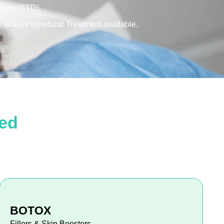
tions (STD).
l issues Procedural Treatment available.
ded
BOTOX
Fillers & Skin Boosters.