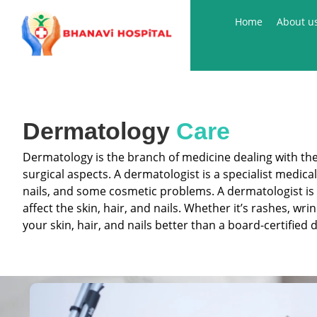
Skip
Home
About u
to
content
Dermatology
Care
Dermatology is the branch of medicine dealing with the s
surgical aspects. A dermatologist is a specialist medic
nails, and some cosmetic problems. A dermatologist is 
affect the skin, hair, and nails. Whether it’s rashes, w
your skin, hair, and nails better than a board-certified 