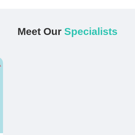
Meet Our
Specialists