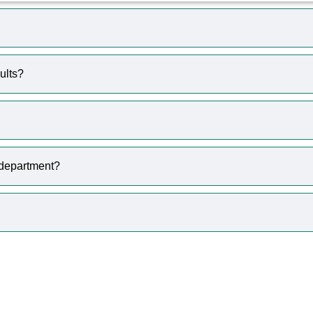
ults?
 department?