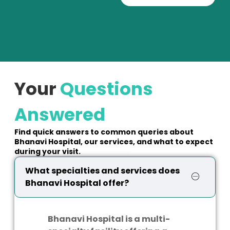
Your
Questions
Answered
Find quick answers to common queries about
Bhanavi Hospital, our services, and what to expect
during your visit.
What specialties and services does
Bhanavi Hospital offer?
Bhanavi Hospital is a multi-