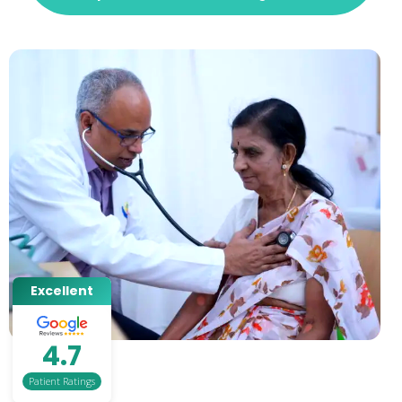
Excellent
4.7
Patient Ratings