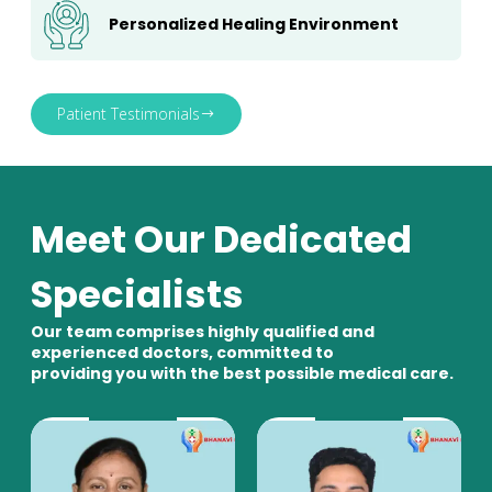
Personalized Healing Environment
Patient Testimonials
Meet Our Dedicated
Specialists
Our team comprises highly qualified and
experienced doctors, committed to
providing you with the best possible medical care.