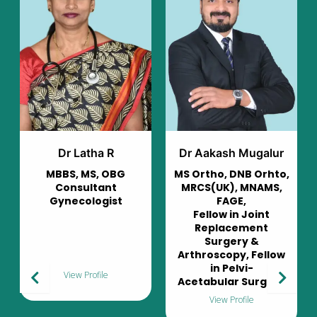
Dr Aakash Mugalur
Dr Murali Mohan
G
MS Ortho, DNB Orhto,
Consultant
MRCS(UK), MNAMS,
Pulmonologist
t
FAGE,
Fellow in Joint
Replacement
Surgery &
Arthroscopy, Fellow
in Pelvi-
View Profile
Acetabular Surgery
View Profile