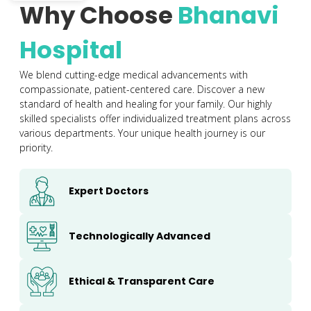
Why Choose
Bhanavi
Hospital
We blend cutting-edge medical advancements with
compassionate, patient-centered care. Discover a new
standard of health and healing for your family. Our highly
skilled specialists offer individualized treatment plans across
various departments. Your unique health journey is our
priority.
Expert Doctors
Technologically Advanced
Ethical & Transparent Care