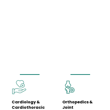
Comprehensive
Medical Services
Under One Roof
Our hospital is equipped to manage a wide spectrum of healthcare needs
– from routine wellness check-ups to complex surgeries and emergency
care. Each department is led by specialists and supported by trained
clinical teams to ensure coordinated, seamless care.
Cardiology &
Orthopedics &
Cardiothoracic
Joint