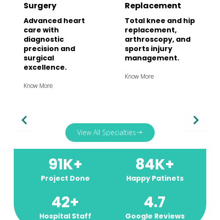
Surgery
Replacement
Advanced heart
Total knee and hip
care with
replacement,
diagnostic
arthroscopy, and
precision and
sports injury
surgical
management.
excellence.
Know More
Know More
View All Specialties
91
K+
84
K+
Project Done
Happy Patinets
42
+
4.7
Hospital Staff
Google Reviews