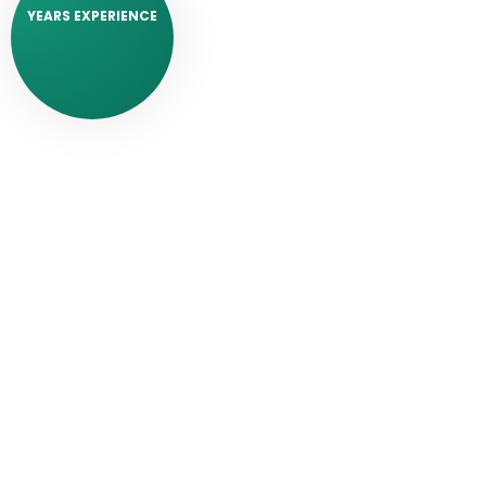
YEARS EXPERIENCE