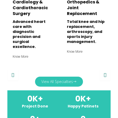
Cardiology &
Orthopedics &
Cardiothoracic
Joint
Surgery
Replacement
Advanced heart
Total knee and hip
care with
replacement,
diagnostic
arthroscopy, and
precision and
sports injury
surgical
management.
excellence.
Know More
Know More
View All Specialties
0
K+
0
K+
Project Done
Happy Patinets