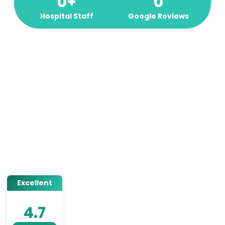
0
+
0
Hospital Staff
Google Reviews
Excellent
4.7