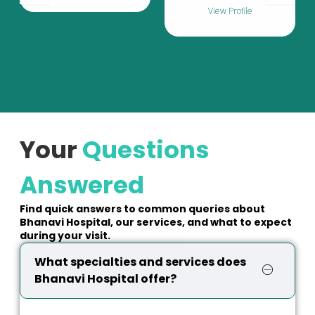
View Profile
Your
Questions
Answered
Find quick answers to common queries about
Bhanavi Hospital, our services, and what to expect
during your visit.
What specialties and services does
Bhanavi Hospital offer?