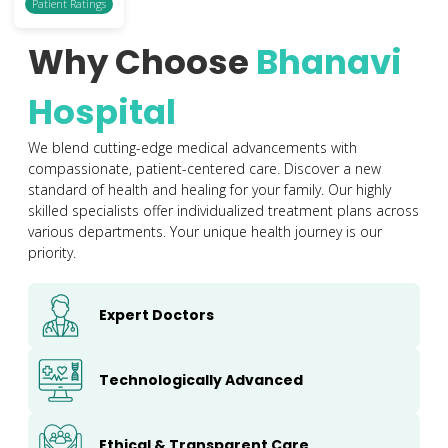
Patient Ratings
Why Choose
Bhanavi
Hospital
We blend cutting-edge medical advancements with
compassionate, patient-centered care. Discover a new
standard of health and healing for your family. Our highly
skilled specialists offer individualized treatment plans across
various departments. Your unique health journey is our
priority.
Expert Doctors
Technologically Advanced
Ethical & Transparent Care