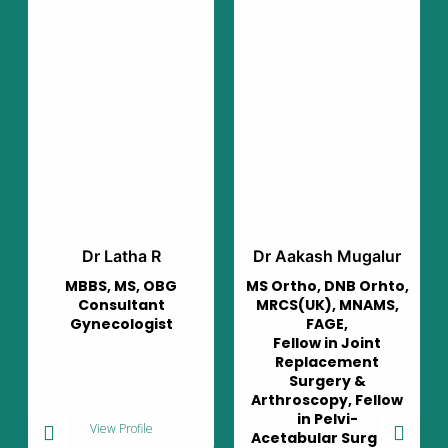
R
Dr Aakash Mugalur
Dr Murali Mohan
OBG
MS Ortho, DNB Orhto,
Consultant
nt
MRCS(UK), MNAMS,
Pulmonologist
ist
FAGE,
Fellow in Joint
Replacement
Surgery &
Arthroscopy, Fellow
in Pelvi-
View Profile
Acetabular Surgery