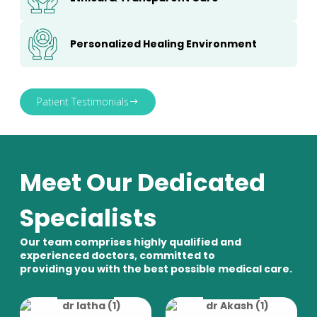
Personalized Healing Environment
Patient Testimonials
Meet Our Dedicated
Specialists
Our team comprises highly qualified and
experienced doctors, committed to
providing you with the best possible medical care.