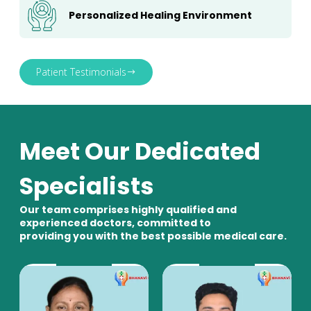
Personalized Healing Environment
Patient Testimonials
Meet Our Dedicated
Specialists
Our team comprises highly qualified and
experienced doctors, committed to
providing you with the best possible medical care.