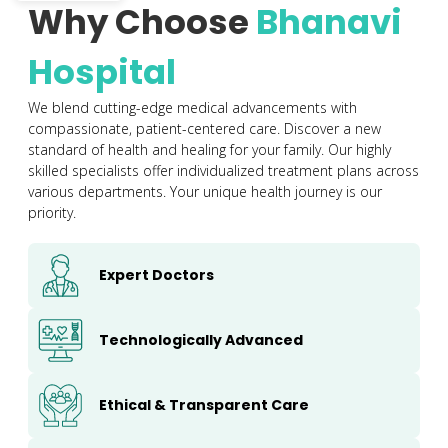
Why Choose
Bhanavi
Hospital
We blend cutting-edge medical advancements with
compassionate, patient-centered care. Discover a new
standard of health and healing for your family. Our highly
skilled specialists offer individualized treatment plans across
various departments. Your unique health journey is our
priority.
Expert Doctors
Technologically Advanced
Ethical & Transparent Care