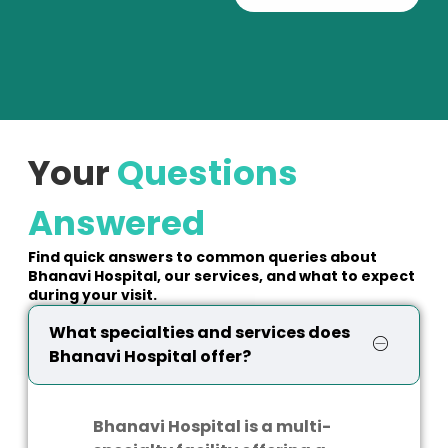
Your
Questions
Answered
Find quick answers to common queries about
Bhanavi Hospital, our services, and what to expect
during your visit.
What specialties and services does
Bhanavi Hospital offer?
Bhanavi Hospital is a multi-