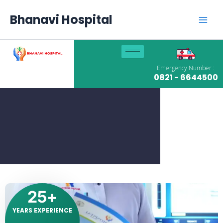
Skip
Main
to
Bhanavi Hospital
content
Men
Emergency Number :
0821 - 6644500
25
+
YEARS EXPERIENCE