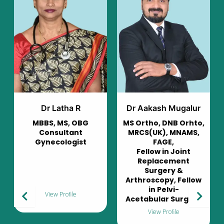
Dr Aakash Mugalur
Dr Murali Mohan
MS Ortho, DNB Orhto,
Consultant
MRCS(UK), MNAMS,
Pulmonologist
FAGE,
Fellow in Joint
Replacement
Surgery &
Arthroscopy, Fellow
in Pelvi-
View Profile
Acetabular Surgery
View Profile