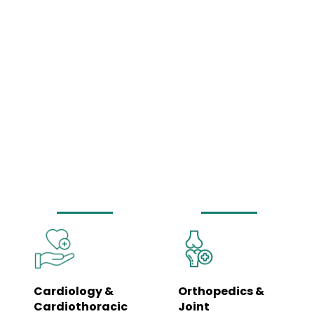
Comprehensive
Medical Services
Under One Roof
Our hospital is equipped to manage a wide spectrum of healthcare needs
– from routine wellness check-ups to complex surgeries and emergency
care. Each department is led by specialists and supported by trained
clinical teams to ensure coordinated, seamless care.
Cardiology &
Orthopedics &
Cardiothoracic
Joint