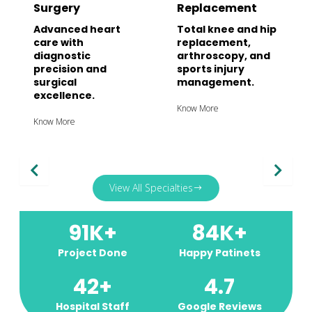
Surgery
Replacement
Advanced heart
Total knee and hip
care with
replacement,
diagnostic
arthroscopy, and
precision and
sports injury
surgical
management.
excellence.
Know More
Know More
View All Specialties
91
K+
84
K+
Project Done
Happy Patinets
42
+
4.7
Hospital Staff
Google Reviews