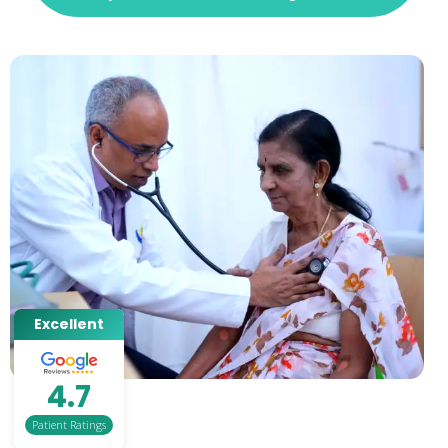
Excellent
4.7
Patient Ratings