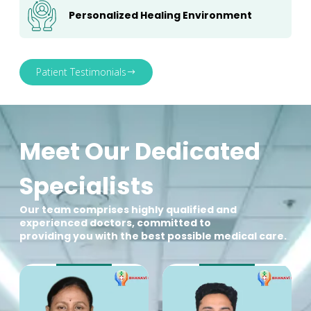
Personalized Healing Environment
Patient Testimonials
Meet Our Dedicated
Specialists
Our team comprises highly qualified and
experienced doctors, committed to
providing you with the best possible medical care.