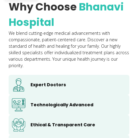
Why Choose
Bhanavi
Hospital
We blend cutting-edge medical advancements with
compassionate, patient-centered care. Discover a new
standard of health and healing for your family. Our highly
skilled specialists offer individualized treatment plans across
various departments. Your unique health journey is our
priority.
Expert Doctors
Technologically Advanced
Ethical & Transparent Care