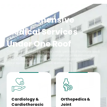
Comprehensive
Medical Services
Under One Roof
Our hospital is equipped to manage a wide spectrum of healthcare needs
– from routine wellness check-ups to complex surgeries and emergency
care. Each department is led by specialists and supported by trained
clinical teams to ensure coordinated, seamless care.
Cardiology &
Orthopedics &
Cardiothoracic
Joint