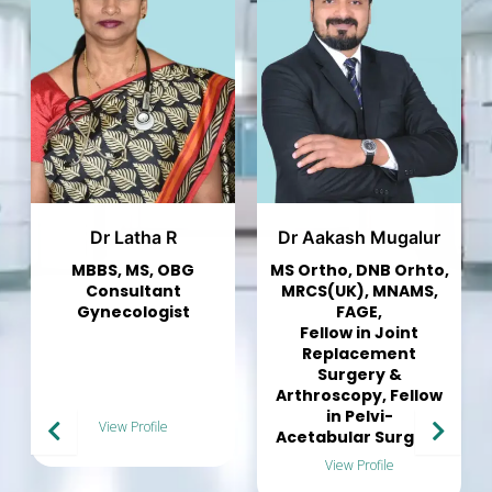
Dr Aakash Mugalur
Dr Murali Mohan
MS Ortho, DNB Orhto,
Consultant
MRCS(UK), MNAMS,
Pulmonologist
FAGE,
Fellow in Joint
Replacement
Surgery &
Arthroscopy, Fellow
in Pelvi-
View Profile
Acetabular Surgery
View Profile