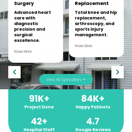
Surgery
Replacement
Advanced heart
Total knee and hip
care with
replacement,
diagnostic
arthroscopy, and
precision and
sports injury
surgical
management.
excellence.
Know More
Know More
View All Specialties
91
K+
84
K+
Project Done
Happy Patinets
42
+
4.7
Hospital Staff
Google Reviews