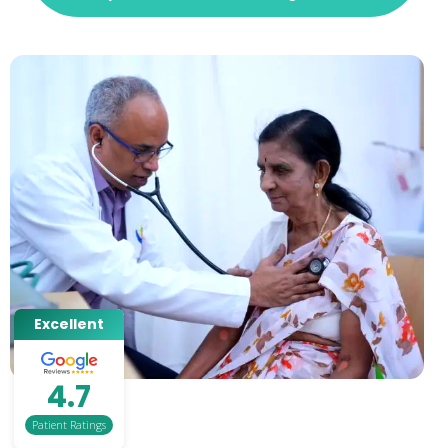
Excellent
4.7
Patient Ratings