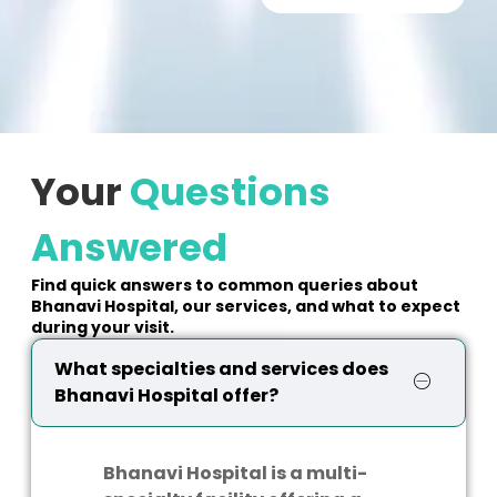
Your
Questions
Answered
Find quick answers to common queries about
Bhanavi Hospital, our services, and what to expect
during your visit.
What specialties and services does
Bhanavi Hospital offer?
Bhanavi Hospital is a multi-