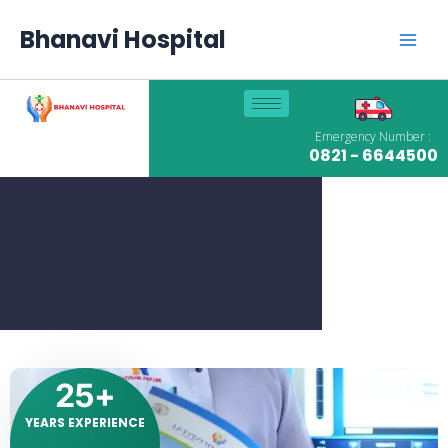
Skip
Main
to
Bhanavi Hospital
content
Men
Emergency Number :
0821 - 6644500
25
+
YEARS EXPERIENCE