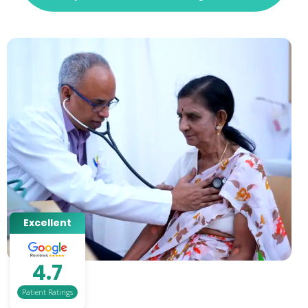
Excellent
4.7
Patient Ratings