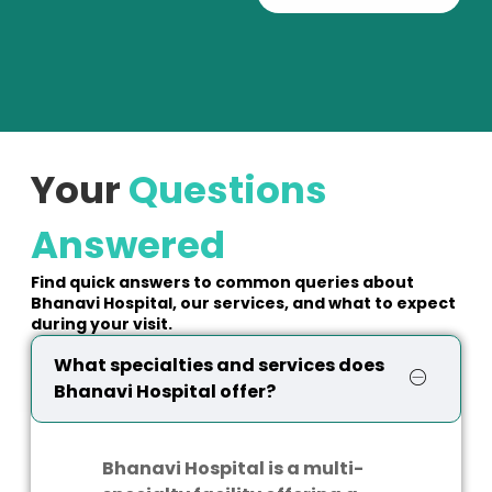
Your
Questions
Answered
Find quick answers to common queries about
Bhanavi Hospital, our services, and what to expect
during your visit.
What specialties and services does
Bhanavi Hospital offer?
Bhanavi Hospital is a multi-