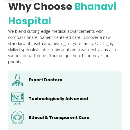
Why Choose
Bhanavi
Hospital
We blend cutting-edge medical advancements with
compassionate, patient-centered care. Discover a new
standard of health and healing for your family. Our highly
skilled specialists offer individualized treatment plans across
various departments. Your unique health journey is our
priority.
Expert Doctors
Technologically Advanced
Ethical & Transparent Care