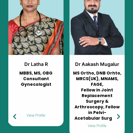
Dr Aakash Mugalur
Dr Murali Mohan
MS Ortho, DNB Orhto,
Consultant
MRCS(UK), MNAMS,
Pulmonologist
FAGE,
Fellow in Joint
Replacement
Surgery &
Arthroscopy, Fellow
in Pelvi-
View Profile
Acetabular Surgery
View Profile