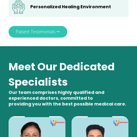
Personalized Healing Environment
Patient Testimonials
Meet Our Dedicated
Specialists
Our team comprises highly qualified and
experienced doctors, committed to
providing you with the best possible medical care.