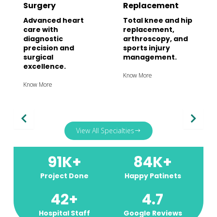
Surgery
Replacement
Advanced heart
Total knee and hip
care with
replacement,
diagnostic
arthroscopy, and
precision and
sports injury
surgical
management.
excellence.
Know More
Know More
View All Specialties
91
K+
84
K+
Project Done
Happy Patinets
42
+
4.7
Hospital Staff
Google Reviews