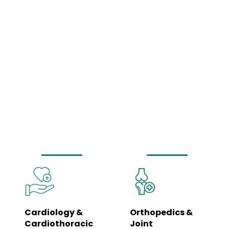
Comprehensive
Medical Services
Under One Roof
Our hospital is equipped to manage a wide spectrum of healthcare needs
– from routine wellness check-ups to complex surgeries and emergency
care. Each department is led by specialists and supported by trained
clinical teams to ensure coordinated, seamless care.
Cardiology &
Orthopedics &
Cardiothoracic
Joint