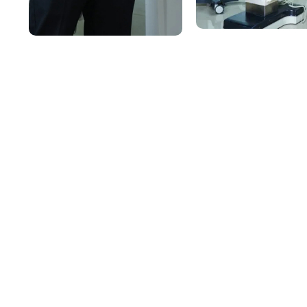
Comprehensive Medic
Under One Roof
Our hospital is equipped to manage a wide spectrum 
department is led by specialists and supported by trai