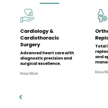
Cardiology &
Orth
Cardiothoracic
Repl
Surgery
Total 
repla
Advanced heart care with
and sp
diagnostic precision and
mana
surgical excellence.
Know M
Know More