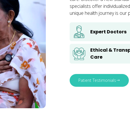
specialists offer individuali
unique health journey is our pr
Expert Doctors
Ethical & Trans
Care
Patient Testimonials