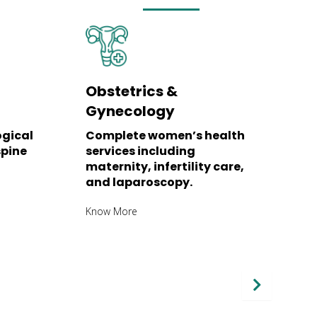
Obstetrics &
P
Gynecology
N
ogical
Complete women’s health
C
spine
services including
i
maternity, infertility care,
r
and laparoscopy.
K
Know More