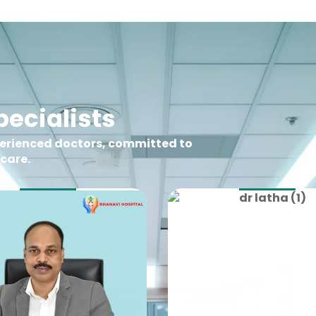
ecialists
perienced doctors, committed to
 care.