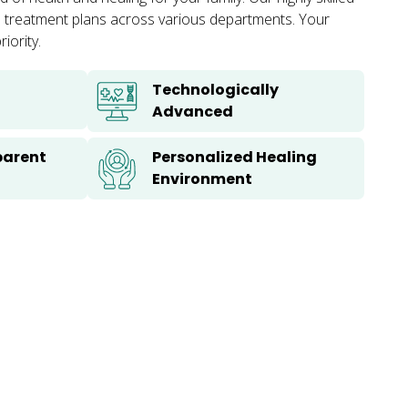
zed treatment plans across various departments. Your
iority.
Technologically
Advanced
parent
Personalized Healing
Environment