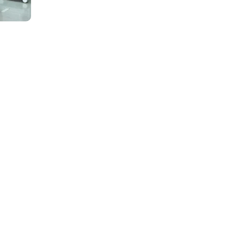
al Services
of healthcare needs – from routine wellness check-ups to comp
ned clinical teams to ensure coordinated, seamless care.