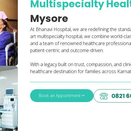
Multispecialty Hea
Mysore
At Bhanavi Hospital, we are redefining the stand
art multispecialty hospital, we combine world-cl
and a team of renowned healthcare professionals
patient-centric and outcome-driven.
With a legacy built on trust, compassion, and cli
healthcare destination for families across Karna
0821 
Book an Appointment