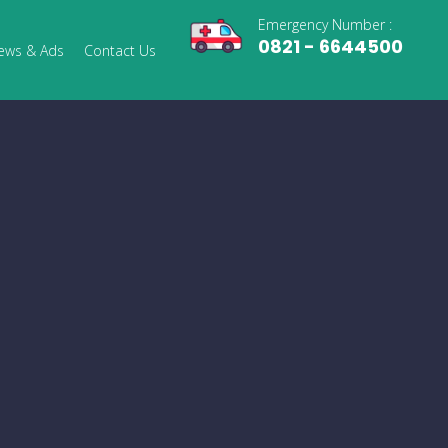
Emergency Number :
0821 - 6644500
ews & Ads
Contact Us