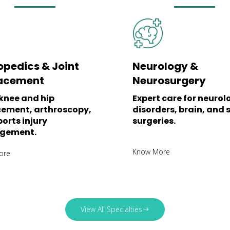
opedics & Joint
Neurology &
acement
Neurosurgery
knee and hip
Expert care for neurol
cement, arthroscopy,
disorders, brain, and 
orts injury
surgeries.
gement.
Know More
ore
View All Specialties