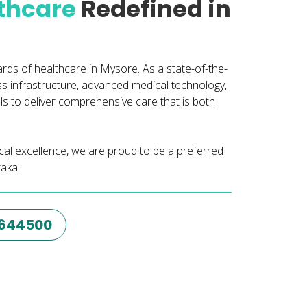
lthcare
Redefined in
ards of healthcare in Mysore. As a state-of-the-
ass infrastructure, advanced medical technology,
 to deliver comprehensive care that is both
nical excellence, we are proud to be a preferred
taka.
6644500