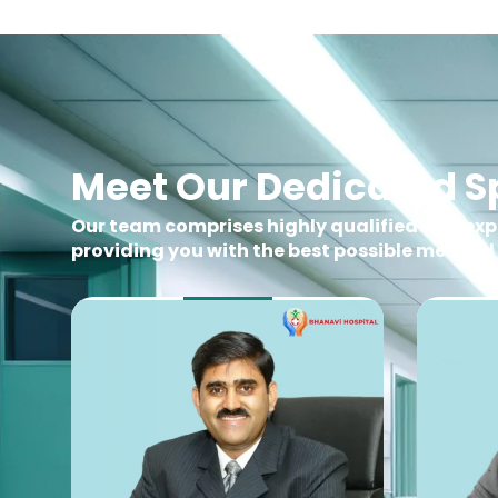
Meet Our Dedicated Sp
Our team comprises highly qualified and ex
providing you with the best possible medical