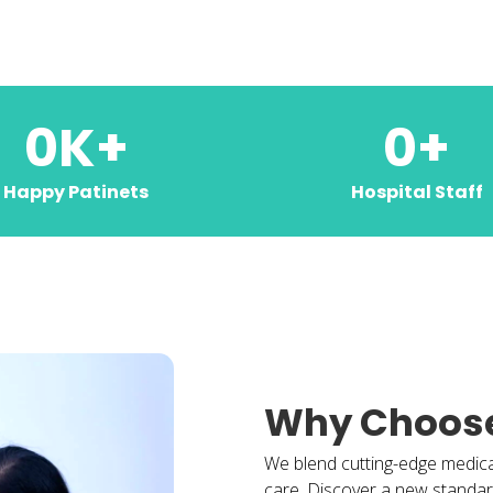
0
K+
0
+
Happy Patinets
Hospital Staff
Why Choos
We blend cutting-edge medic
care. Discover a new standard 