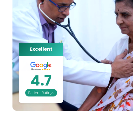
Excellent
4.7
Patient Ratings