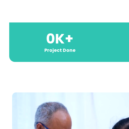
0
K+
Project Done