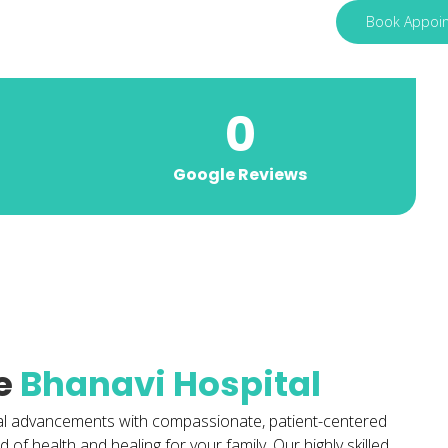
Book Appoi
0
Google Reviews
e
Bhanavi Hospital
al advancements with compassionate, patient-centered
of health and healing for your family. Our highly skilled