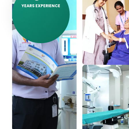
YEARS EXPERIENCE